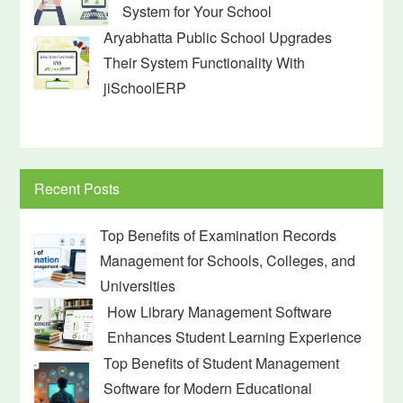
System for Your School
Aryabhatta Public School Upgrades
Their System Functionality With
jiSchoolERP
Recent Posts
Top Benefits of Examination Records
Management for Schools, Colleges, and
Universities
How Library Management Software
Enhances Student Learning Experience
Top Benefits of Student Management
Software for Modern Educational