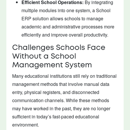
Efficient School Operations:
By integrating
multiple modules into one system, a School
ERP solution allows schools to manage
academic and administrative processes more
efficiently and improve overall productivity.
Challenges Schools Face
Without a School
Management System
Many educational institutions still rely on traditional
management methods that involve manual data
entry, physical registers, and disconnected
communication channels. While these methods
may have worked in the past, they are no longer
sufficient in today’s fast-paced educational
environment.