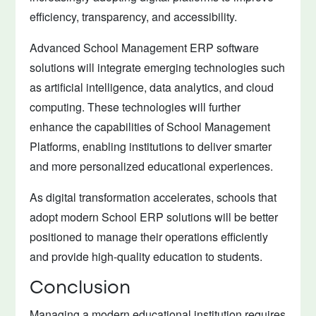
efficiency, transparency, and accessibility.
Advanced School Management ERP software
solutions will integrate emerging technologies such
as artificial intelligence, data analytics, and cloud
computing. These technologies will further
enhance the capabilities of School Management
Platforms, enabling institutions to deliver smarter
and more personalized educational experiences.
As digital transformation accelerates, schools that
adopt modern School ERP solutions will be better
positioned to manage their operations efficiently
and provide high-quality education to students.
Conclusion
Managing a modern educational institution requires