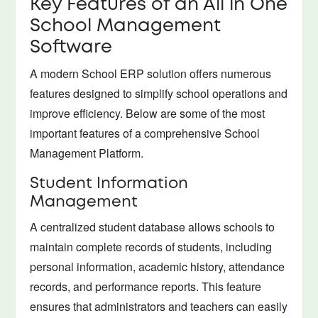
Key Features of an All in One
School Management
Software
A modern School ERP solution offers numerous
features designed to simplify school operations and
improve efficiency. Below are some of the most
important features of a comprehensive School
Management Platform.
Student Information
Management
A centralized student database allows schools to
maintain complete records of students, including
personal information, academic history, attendance
records, and performance reports. This feature
ensures that administrators and teachers can easily