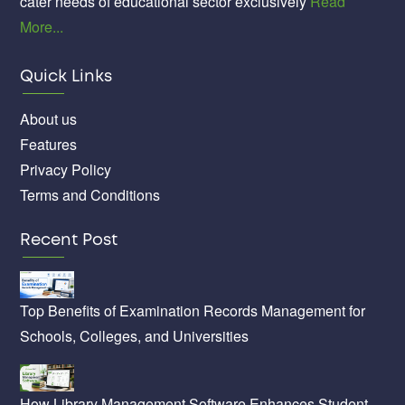
cater needs of educational sector exclusively
Read
More...
Quick Links
About us
Features
Privacy Policy
Terms and Conditions
Recent Post
Top Benefits of Examination Records Management for
Schools, Colleges, and Universities
How Library Management Software Enhances Student