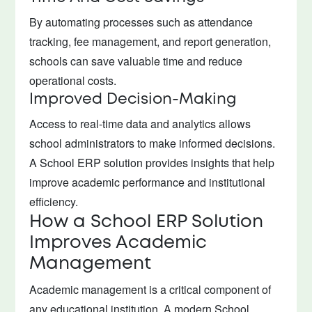
By automating processes such as attendance
tracking, fee management, and report generation,
schools can save valuable time and reduce
operational costs.
Improved Decision-Making
Access to real-time data and analytics allows
school administrators to make informed decisions.
A School ERP solution provides insights that help
improve academic performance and institutional
efficiency.
How a School ERP Solution
Improves Academic
Management
Academic management is a critical component of
any educational institution. A modern School