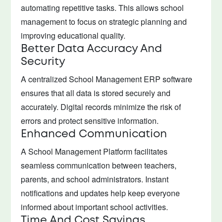
automating repetitive tasks. This allows school
management to focus on strategic planning and
improving educational quality.
Better Data Accuracy And
Security
A centralized School Management ERP software
ensures that all data is stored securely and
accurately. Digital records minimize the risk of
errors and protect sensitive information.
Enhanced Communication
A School Management Platform facilitates
seamless communication between teachers,
parents, and school administrators. Instant
notifications and updates help keep everyone
informed about important school activities.
Time And Cost Savings