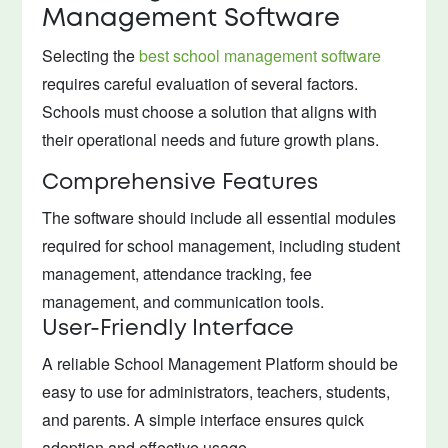
Management Software
Selecting the
best school management software
requires careful evaluation of several factors.
Schools must choose a solution that aligns with
their operational needs and future growth plans.
Comprehensive Features
The software should include all essential modules
required for school management, including student
management, attendance tracking, fee
management, and communication tools.
User-Friendly Interface
A reliable School Management Platform should be
easy to use for administrators, teachers, students,
and parents. A simple interface ensures quick
adoption and effective usage.