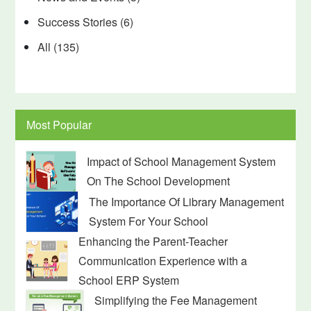
Success Stories
(6)
All
(135)
Most Popular
Impact of School Management System
On The School Development
The Importance Of Library Management
System For Your School
Enhancing the Parent-Teacher
Communication Experience with a
School ERP System
Simplifying the Fee Management