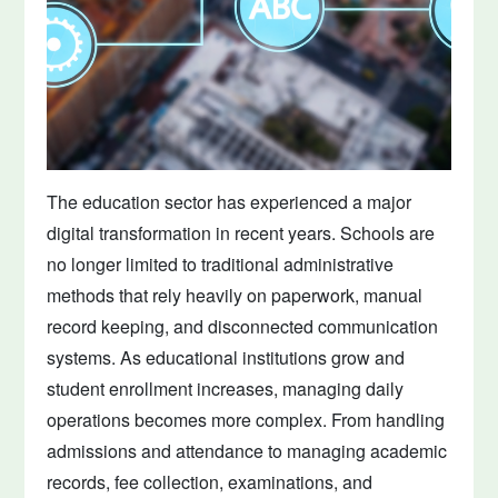
The education sector has experienced a major
digital transformation in recent years. Schools are
no longer limited to traditional administrative
methods that rely heavily on paperwork, manual
record keeping, and disconnected communication
systems. As educational institutions grow and
student enrollment increases, managing daily
operations becomes more complex. From handling
admissions and attendance to managing academic
records, fee collection, examinations, and