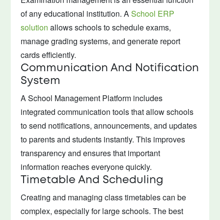
of any educational institution. A
School ERP
solution
allows schools to schedule exams,
manage grading systems, and generate report
cards efficiently.
Communication And Notification
System
A School Management Platform includes
integrated communication tools that allow schools
to send notifications, announcements, and updates
to parents and students instantly. This improves
transparency and ensures that important
information reaches everyone quickly.
Timetable And Scheduling
Creating and managing class timetables can be
complex, especially for large schools. The best