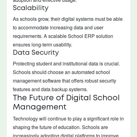
Scalability
As schools grow, their digital systems must be able
to accommodate increasing data and user
requirements. A scalable School ERP solution
ensures long-term usability.
Data Security
Protecting student and institutional data is crucial.
Schools should choose an automated school
management software that offers robust security
features and data backup systems.
The Future of Digital School
Management
Technology will continue to play a significant role in
shaping the future of education. Schools are
increasingly adopting digital platforms to improve