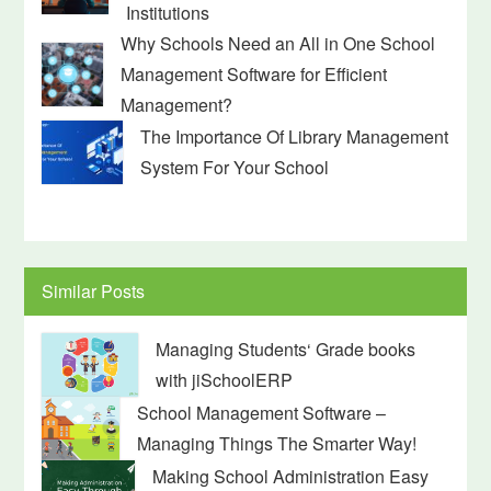
Institutions
Why Schools Need an All in One School
Management Software for Efficient
Management?
The Importance Of Library Management
System For Your School
Similar Posts
Managing Students‘ Grade books
with jiSchoolERP
School Management Software –
Managing Things The Smarter Way!
Making School Administration Easy