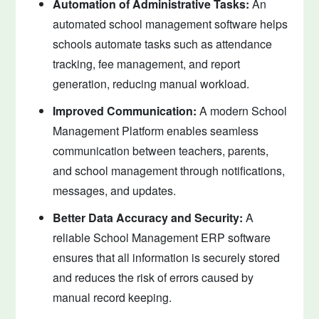
Automation of Administrative Tasks:
An
automated school management software helps
schools automate tasks such as attendance
tracking, fee management, and report
generation, reducing manual workload.
Improved Communication:
A modern School
Management Platform enables seamless
communication between teachers, parents,
and school management through notifications,
messages, and updates.
Better Data Accuracy and Security:
A
reliable School Management ERP software
ensures that all information is securely stored
and reduces the risk of errors caused by
manual record keeping.