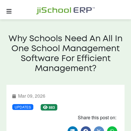
Why Schools Need An All In
One School Management
Software For Efficient
Management?
Mar 09, 2026
UPDATES
883
Share this post on: