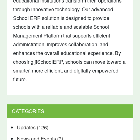
educational institutions transform their operations
through innovative technology. Our advanced
School ERP solution is designed to provide
schools with a reliable and scalable School
Management Platform that supports efficient
administration, improves collaboration, and
enhances the overall educational experience. By
choosing jiSchoolERP, schools can move toward a
smarter, more efficient, and digitally empowered
future.
CATEGORIES
Updates
(126)
News and Events
(3)