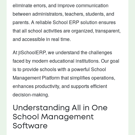
eliminate errors, and improve communication
between administrators, teachers, students, and
parents. A reliable School ERP solution ensures
that all school activities are organized, transparent,
and accessible in real time.
At jiSchoolERP, we understand the challenges
faced by modern educational institutions. Our goal
is to provide schools with a powerful School
Management Platform that simplifies operations,
enhances productivity, and supports efficient
decision-making.
Understanding All in One
School Management
Software