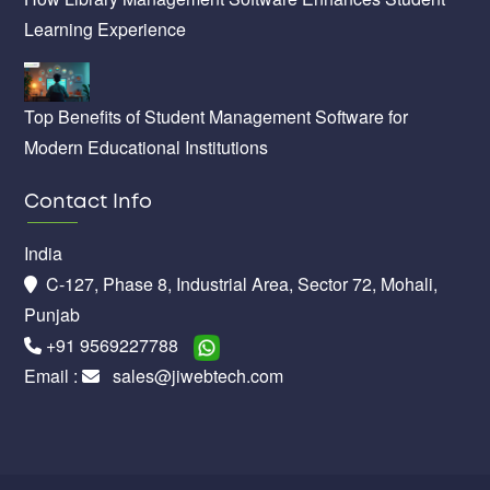
Learning Experience
Top Benefits of Student Management Software for
Modern Educational Institutions
Contact Info
India
C-127, Phase 8, Industrial Area, Sector 72, Mohali,
Punjab
+91 9569227788
Email :
sales@jiwebtech.com