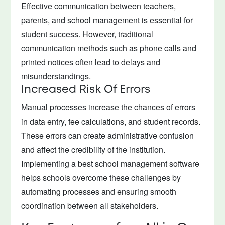
Effective communication between teachers,
parents, and school management is essential for
student success. However, traditional
communication methods such as phone calls and
printed notices often lead to delays and
misunderstandings.
Increased Risk Of Errors
Manual processes increase the chances of errors
in data entry, fee calculations, and student records.
These errors can create administrative confusion
and affect the credibility of the institution.
Implementing a best school management software
helps schools overcome these challenges by
automating processes and ensuring smooth
coordination between all stakeholders.