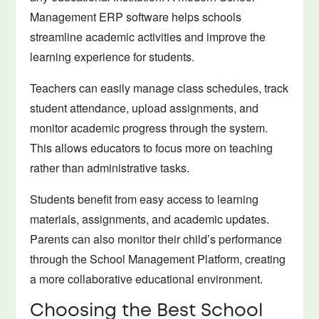
Management ERP software helps schools
streamline academic activities and improve the
learning experience for students.
Teachers can easily manage class schedules, track
student attendance, upload assignments, and
monitor academic progress through the system.
This allows educators to focus more on teaching
rather than administrative tasks.
Students benefit from easy access to learning
materials, assignments, and academic updates.
Parents can also monitor their child’s performance
through the School Management Platform, creating
a more collaborative educational environment.
Choosing the Best School