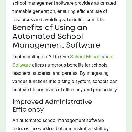
school management software provides automated
timetable generation, ensuring efficient use of
resources and avoiding scheduling conflicts.
Benefits of Using an
Automated School
Management Software
Implementing an All in One
School Management
Software
offers numerous benefits for schools,
teachers, students, and parents. By integrating
various functions into a single system, schools can
achieve higher levels of efficiency and productivity.
Improved Administrative
Efficiency
An automated school management software
reduces the workload of administrative staff by