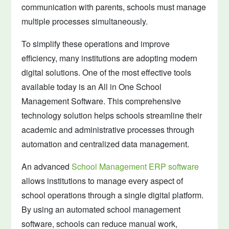
communication with parents, schools must manage
multiple processes simultaneously.
To simplify these operations and improve
efficiency, many institutions are adopting modern
digital solutions. One of the most effective tools
available today is an All in One School
Management Software. This comprehensive
technology solution helps schools streamline their
academic and administrative processes through
automation and centralized data management.
An advanced
School Management ERP software
allows institutions to manage every aspect of
school operations through a single digital platform.
By using an automated school management
software, schools can reduce manual work,