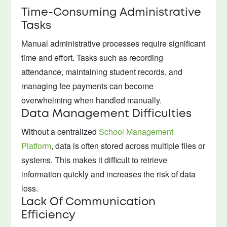
Time-Consuming Administrative
Tasks
Manual administrative processes require significant
time and effort. Tasks such as recording
attendance, maintaining student records, and
managing fee payments can become
overwhelming when handled manually.
Data Management Difficulties
Without a centralized
School Management
Platform
, data is often stored across multiple files or
systems. This makes it difficult to retrieve
information quickly and increases the risk of data
loss.
Lack Of Communication
Efficiency