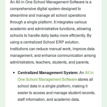
An All in One School Management Software is a
comprehensive digital system designed to
streamline and manage all school operations
through a single platform. It integrates various
academic and administrative functions, allowing
schools to handle daily tasks more efficiently. By
using a centralized School ERP solution,
institutions can reduce manual work, improve data
management, and enhance communication among
administrators, teachers, students, and parents.
Centralized Management System:
An
All in
One School Management Software
stores all
school data in a single platform, making it
easier to access and manage student records,
staff information, and academic data.