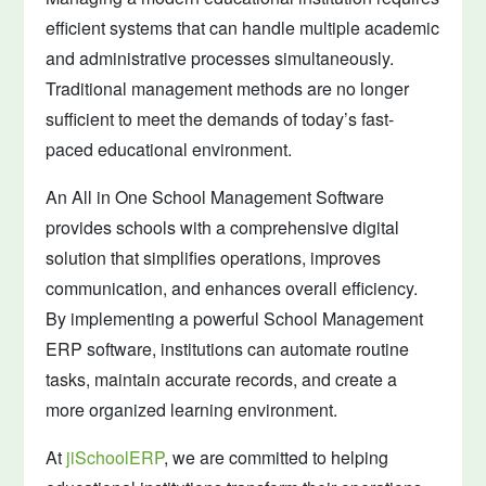
efficient systems that can handle multiple academic
and administrative processes simultaneously.
Traditional management methods are no longer
sufficient to meet the demands of today’s fast-
paced educational environment.
An All in One School Management Software
provides schools with a comprehensive digital
solution that simplifies operations, improves
communication, and enhances overall efficiency.
By implementing a powerful School Management
ERP software, institutions can automate routine
tasks, maintain accurate records, and create a
more organized learning environment.
At
jiSchoolERP
, we are committed to helping