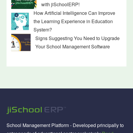
with jiSchoolERP!
How Artificial Intelligence Can Improve
the Learning Experience in Education
System?
Signs Suggesting You Need to Upgrade
Your School Management Software
School Management Platform - Developed principally to