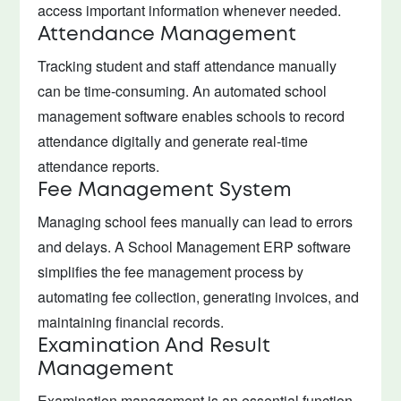
access important information whenever needed.
Attendance Management
Tracking student and staff attendance manually
can be time-consuming. An automated school
management software enables schools to record
attendance digitally and generate real-time
attendance reports.
Fee Management System
Managing school fees manually can lead to errors
and delays. A School Management ERP software
simplifies the fee management process by
automating fee collection, generating invoices, and
maintaining financial records.
Examination And Result
Management
Examination management is an essential function