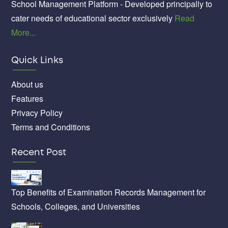
School Management Platform - Developed principally to
cater needs of educational sector exclusively
Read
More...
Quick Links
About us
Features
Privacy Policy
Terms and Conditions
Recent Post
Top Benefits of Examination Records Management for
Schools, Colleges, and Universities