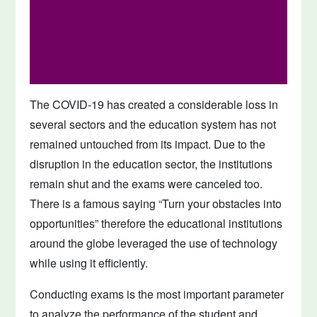
The COVID-19 has created a considerable loss in
several sectors and the education system has not
remained untouched from its impact. Due to the
disruption in the education sector, the institutions
remain shut and the exams were canceled too.
There is a famous saying “Turn your obstacles into
opportunities” therefore the educational institutions
around the globe leveraged the use of technology
while using it efficiently.
Conducting exams is the most important parameter
to analyze the performance of the student and