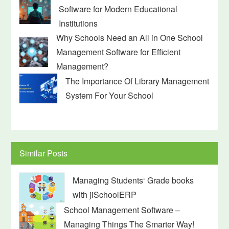
Software for Modern Educational
Institutions
Why Schools Need an All in One School
Management Software for Efficient
Management?
The Importance Of Library Management
System For Your School
Similar Posts
Managing Students‘ Grade books
with jiSchoolERP
School Management Software –
Managing Things The Smarter Way!