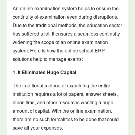
An online examination system helps to ensure the
continuity of examination even during disruptions.
Due to the traditional methods, the education sector
has suffered a lot. It ensures a seamless continuity
widening the scope of an online examination
system. Here is how the online school ERP
solutions help to manage exams:
1. It Eliminates Huge Capital
The traditional method of examining the entire
institution requires a lot of papers, answer sheets,
labor, time, and other resources wasting a huge
amount of capital. With the online examination,
there are no such formalities to be done that could
save all your expenses.