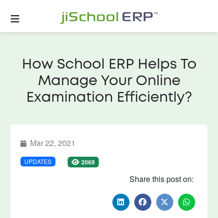
How School ERP Helps To
Manage Your Online
Examination Efficiently?
Mar 22, 2021
UPDATES
2069
Share this post on: