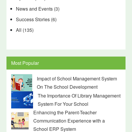
News and Events
(3)
Success Stories
(6)
All
(135)
Most Popular
Impact of School Management System
On The School Development
The Importance Of Library Management
System For Your School
Enhancing the Parent-Teacher
Communication Experience with a
School ERP System