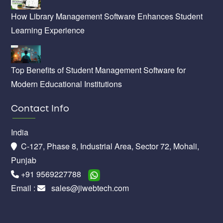
How Library Management Software Enhances Student
Learning Experience
Top Benefits of Student Management Software for
Modern Educational Institutions
Contact Info
India
C-127, Phase 8, Industrial Area, Sector 72, Mohali,
Punjab
+91 9569227788
Email :
sales@jiwebtech.com