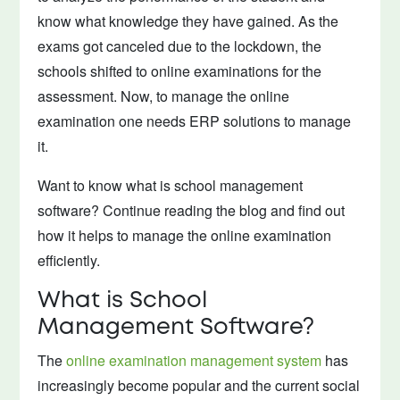
know what knowledge they have gained. As the
exams got canceled due to the lockdown, the
schools shifted to online examinations for the
assessment. Now, to manage the online
examination one needs ERP solutions to manage
it.
Want to know what is school management
software? Continue reading the blog and find out
how it helps to manage the online examination
efficiently.
What is School
Management Software?
The
online examination management system
has
increasingly become popular and the current social