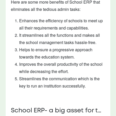
Here are some more benefits of School ERP that
eliminates all the tedious admin tasks:
Enhances the efficiency of schools to meet up
all their requirements and capabilities.
It streamlines all the functions and makes all
the school management tasks hassle-free.
Helps to ensure a progressive approach
towards the education system.
Improves the overall productivity of the school
while decreasing the effort.
Streamlines the communication which is the
key to run an institution successfully.
School ERP- a big asset for the school