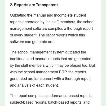
2. Reports are Transparent
Outdating the manual and incomplete student
reports generated by the staff members, the school
management software compiles a thorough report
of every student. The list of reports which this
software can generate are:
The school management system outdated the
traditional and manual reports that are generated
by the staff members which may be biased too. But
with the school management ERP, the reports
generated are transparent with a thorough report
and analysis of each student.
The report comprises performance-based reports,
subject-based reports, batch-based reports, and