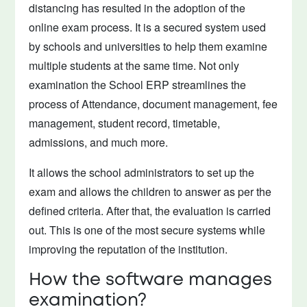
distancing has resulted in the adoption of the
online exam process. It is a secured system used
by schools and universities to help them examine
multiple students at the same time. Not only
examination the School ERP streamlines the
process of Attendance, document management, fee
management, student record, timetable,
admissions, and much more.
It allows the school administrators to set up the
exam and allows the children to answer as per the
defined criteria. After that, the evaluation is carried
out. This is one of the most secure systems while
improving the reputation of the institution.
How the software manages
examination?