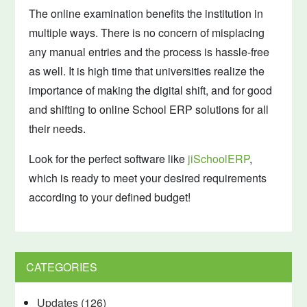
The online examination benefits the institution in
multiple ways. There is no concern of misplacing
any manual entries and the process is hassle-free
as well. It is high time that universities realize the
importance of making the digital shift, and for good
and shifting to online School ERP solutions for all
their needs.
Look for the perfect software like
jiSchoolERP
,
which is ready to meet your desired requirements
according to your defined budget!
CATEGORIES
Updates
(126)