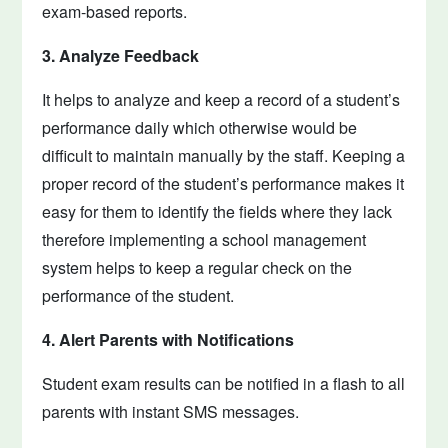
exam-based reports.
3. Analyze Feedback
It helps to analyze and keep a record of a student’s
performance daily which otherwise would be
difficult to maintain manually by the staff. Keeping a
proper record of the student’s performance makes it
easy for them to identify the fields where they lack
therefore implementing a school management
system helps to keep a regular check on the
performance of the student.
4. Alert Parents with Notifications
Student exam results can be notified in a flash to all
parents with instant SMS messages.