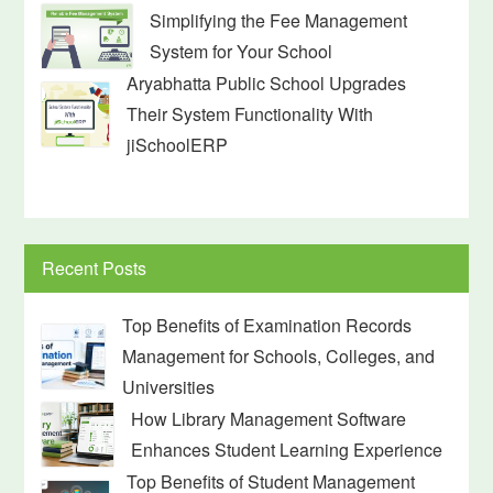
Simplifying the Fee Management
System for Your School
Aryabhatta Public School Upgrades
Their System Functionality With
jiSchoolERP
Recent Posts
Top Benefits of Examination Records
Management for Schools, Colleges, and
Universities
How Library Management Software
Enhances Student Learning Experience
Top Benefits of Student Management