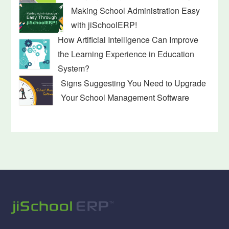
Making School Administration Easy
with jiSchoolERP!
How Artificial Intelligence Can Improve
the Learning Experience in Education
System?
Signs Suggesting You Need to Upgrade
Your School Management Software