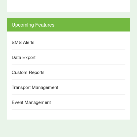
Upcoming Features
SMS Alerts
Data Export
Custom Reports
Transport Management
Event Management