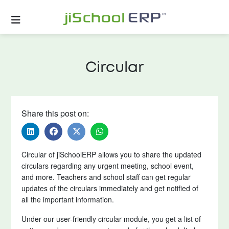
Circular
Share this post on:
Circular of jiSchoolERP allows you to share the updated
circulars regarding any urgent meeting, school event,
and more. Teachers and school staff can get regular
updates of the circulars immediately and get notified of
all the important information.
Under our user-friendly circular module, you get a list of