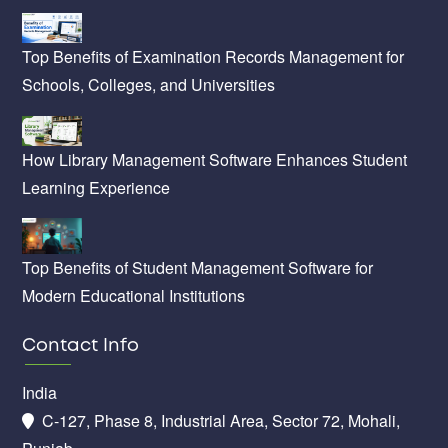
Top Benefits of Examination Records Management for
Schools, Colleges, and Universities
How Library Management Software Enhances Student
Learning Experience
Top Benefits of Student Management Software for
Modern Educational Institutions
Contact Info
India
C-127, Phase 8, Industrial Area, Sector 72, Mohali,