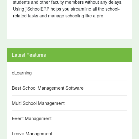
students and other faculty members without any delays.
Using jiSchoolERP helps you streamline all the school-
related tasks and manage schooling like a pro.
Latest Features
eLearning
Best School Management Software
Multi School Management
Event Management
Leave Management