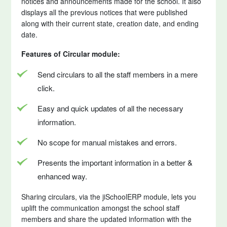
notices and announcements made for the school. It also
displays all the previous notices that were published
along with their current state, creation date, and ending
date.
Features of Circular module:
Send circulars to all the staff members in a mere
click.
Easy and quick updates of all the necessary
information.
No scope for manual mistakes and errors.
Presents the important information in a better &
enhanced way.
Sharing circulars, via the jiSchoolERP module, lets you
uplift the communication amongst the school staff
members and share the updated information with the