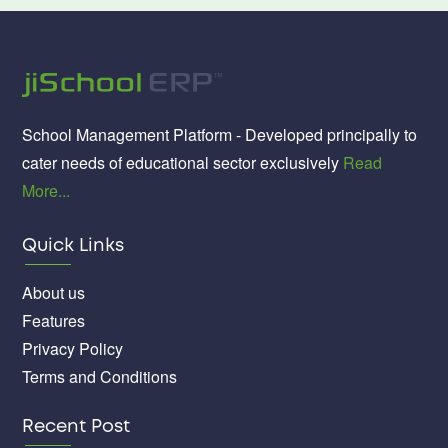
School Management Platform - Developed principally to
cater needs of educational sector exclusively
Read
More...
Quick Links
About us
Features
Privacy Policy
Terms and Conditions
Recent Post