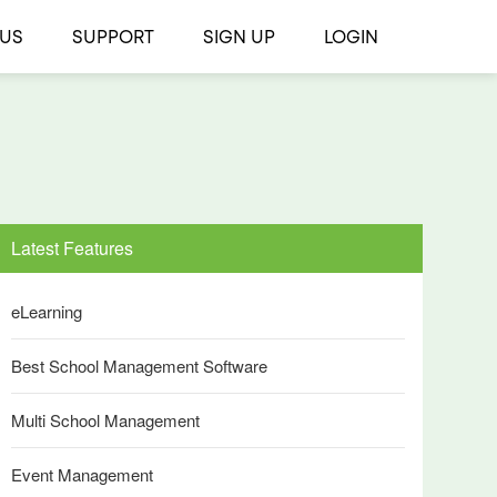
 US
SUPPORT
SIGN UP
LOGIN
Latest Features
eLearning
Best School Management Software
Multi School Management
Event Management