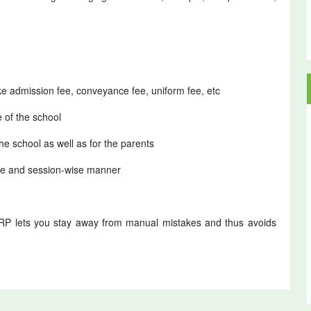
ke admission fee, conveyance fee, uniform fee, etc
e of the school
he school as well as for the parents
wise and session-wise manner
RP lets you stay away from manual mistakes and thus avoids