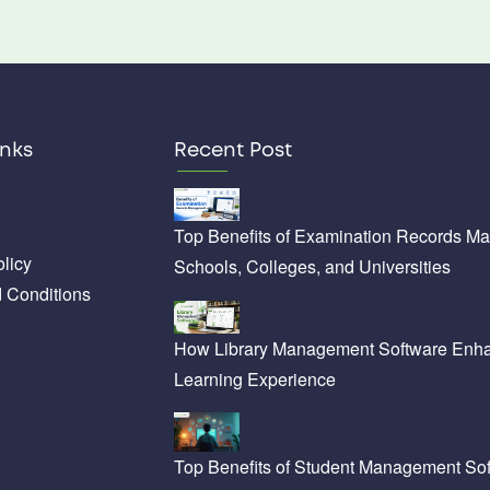
inks
Recent Post
Top Benefits of Examination Records M
licy
Schools, Colleges, and Universities
 Conditions
How Library Management Software Enha
Learning Experience
Top Benefits of Student Management Sof