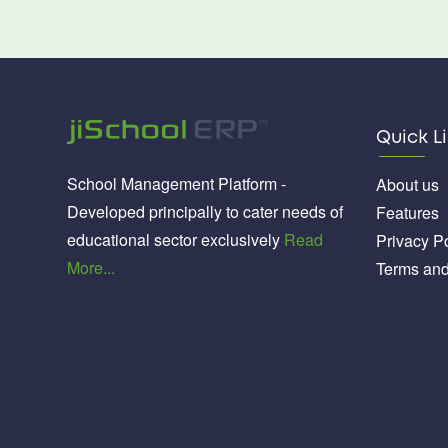
Quick L
School Management Platform -
About us
Developed principally to cater needs of
Features
educational sector exclusively
Read
Privacy Po
More...
Terms and