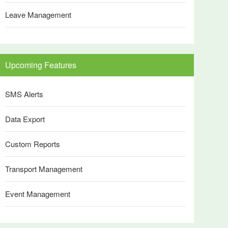
Leave Management
Upcoming Features
SMS Alerts
Data Export
Custom Reports
Transport Management
Event Management