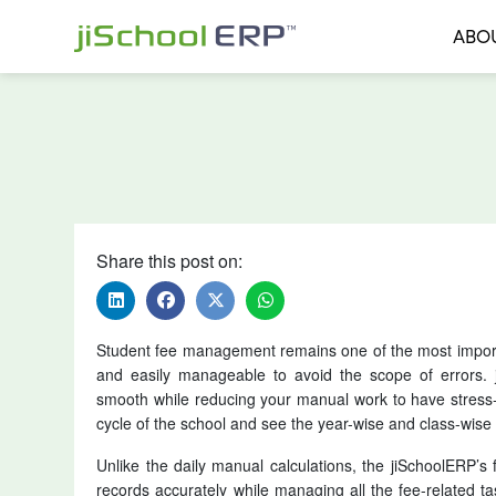
ABO
Share this post on:
Student fee management remains one of the most importa
and easily manageable to avoid the scope of errors
smooth while reducing your manual work to have stress
cycle of the school and see the year-wise and class-wise 
Unlike the daily manual calculations, the jiSchoolERP
records accurately while managing all the fee-related ta