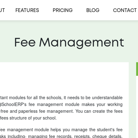
UT
FEATURES
PRICING
BLOG
CONTACT
Fee Management
nt modules for all the schools, it needs to be understandable
. jiSchoolERP's fee management module makes your working
-free and paperless fee management. You can create the fees
fees structure of your school.
’s fee management module helps you manage the student's fee
sks including- managing fee records, receipts, cheque details,