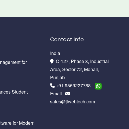
Contact Info
India
C-127, Phase 8, Industrial
anagement for
Area, Sector 72, Mohali,
Punjab
+91 9569227788
nces Student
Email :
sales@jiwebtech.com
tware for Modern