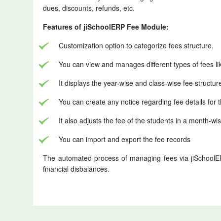
dues, discounts, refunds, etc.
Features of jiSchoolERP Fee Module:
Customization option to categorize fees structure.
You can view and manages different types of fees li
It displays the year-wise and class-wise fee structur
You can create any notice regarding fee details for t
It also adjusts the fee of the students in a month-
You can import and export the fee records
The automated process of managing fees via jiSchoolE
financial disbalances.