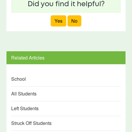
Did you find it helpful?
Yes
No
Related Articles
School
All Students
Left Students
Struck Off Students