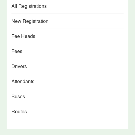
All Registrations
New Registration
Fee Heads
Fees
Drivers
Attendants
Buses
Routes