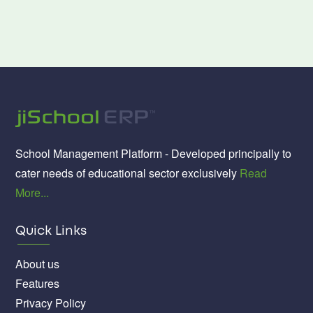
School Management Platform - Developed principally to
cater needs of educational sector exclusively
Read
More...
Quick Links
About us
Features
Privacy Policy