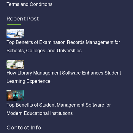
Terms and Conditions
Recent Post
Top Benefits of Examination Records Management for
Schools, Colleges, and Universities
How Library Management Software Enhances Student
Learning Experience
Top Benefits of Student Management Software for
Modern Educational Institutions
Contact Info