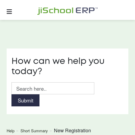
How can we help you
today?
Submit
New Registration
Help
Short Summary