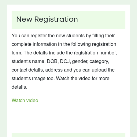
New Registration
You can register the new students by filling their
complete information in the following registration
form. The details include the registration number,
student's name, DOB, DOJ, gender, category,
contact details, address and you can upload the
student's image too. Watch the video for more
details.
Watch video