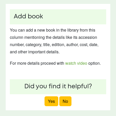
Add book
You can add a new book in the library from this
column mentioning the details like its accession
number, category, title, edition, author, cost, date,
and other important details.
For more details proceed with
watch video
option.
Did you find it helpful?
Yes
No