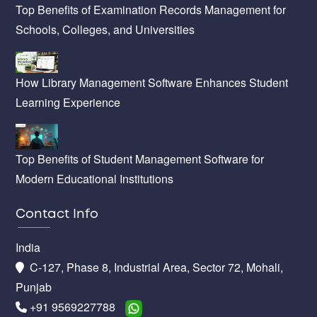
Top Benefits of Examination Records Management for
Schools, Colleges, and Universities
How Library Management Software Enhances Student
Learning Experience
Top Benefits of Student Management Software for
Modern Educational Institutions
Contact Info
India
C-127, Phase 8, Industrial Area, Sector 72, Mohali,
Punjab
+91 9569227788