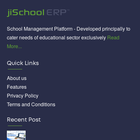
School Management Platform - Developed principally to
cater needs of educational sector exclusively
Read
More...
Quick Links
About us
Features
Privacy Policy
Terms and Conditions
Recent Post