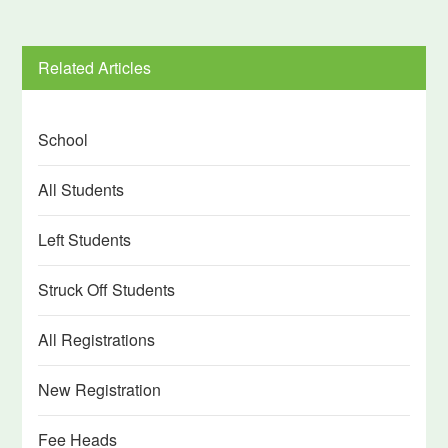
Related Articles
School
All Students
Left Students
Struck Off Students
All Registrations
New Registration
Fee Heads