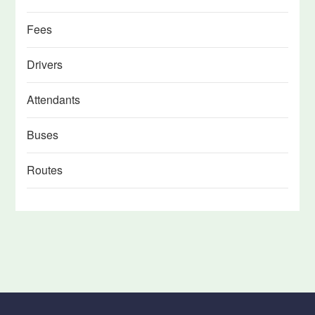
Fees
Drivers
Attendants
Buses
Routes