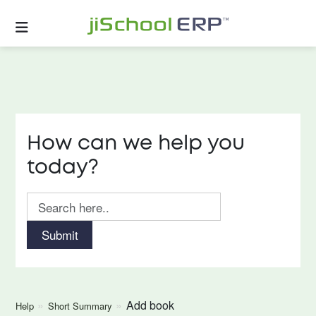
How can we help you
today?
Submit
Add book
Help
Short Summary