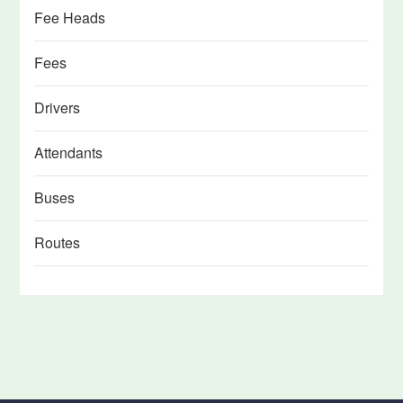
Fee Heads
Fees
Drivers
Attendants
Buses
Routes