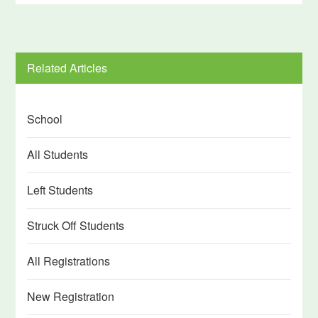
Related Articles
School
All Students
Left Students
Struck Off Students
All Registrations
New Registration