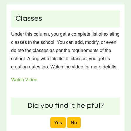
Classes
Under this column, you get a complete list of existing
classes in the school. You can add, modify, or even
delete the classes as per the requirements of the
school. Along with this list of classes, you get its
creation dates too. Watch the video for more details.
Watch Video
Did you find it helpful?
Yes
No