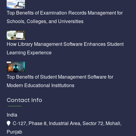
Top Benefits of Examination Records Management for
Schools, Colleges, and Universities
How Library Management Software Enhances Student
Learning Experience
Top Benefits of Student Management Software for
Modern Educational Institutions
Contact Info
India
C-127, Phase 8, Industrial Area, Sector 72, Mohali,
Punjab