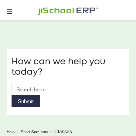
How can we help you
today?
Submit
Classes
Help
Short Summary