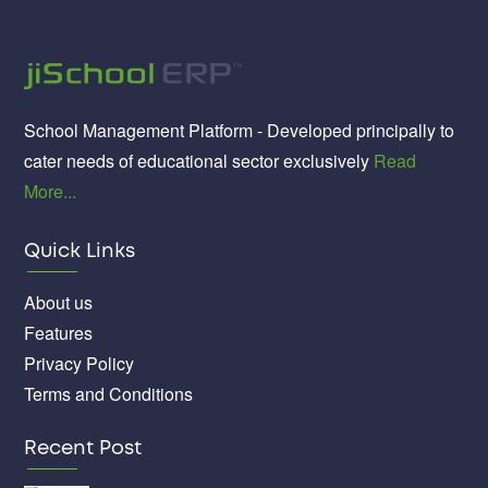
School Management Platform - Developed principally to
cater needs of educational sector exclusively
Read
More...
Quick Links
About us
Features
Privacy Policy
Terms and Conditions
Recent Post