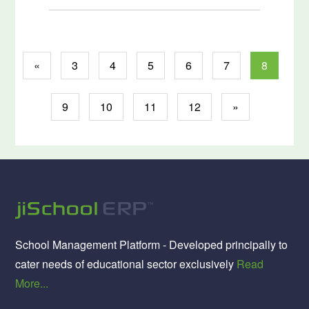
«
3
4
5
6
7
8
9
10
11
12
»
School Management Platform - Developed principally to
cater needs of educational sector exclusively
Read
More...