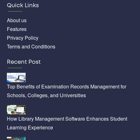
Quick Links
About us
Features
Privacy Policy
Terms and Conditions
Recent Post
Top Benefits of Examination Records Management for
Schools, Colleges, and Universities
How Library Management Software Enhances Student
Learning Experience