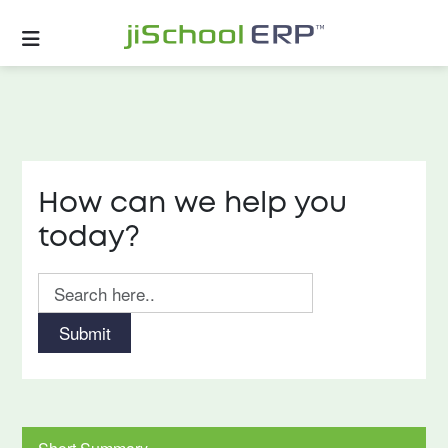
How can we help you
today?
Submit