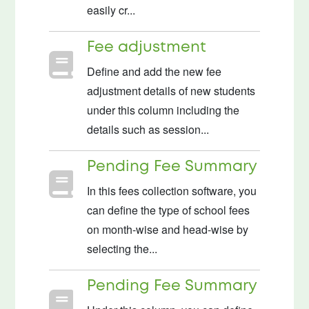
easily cr...
Fee adjustment
Define and add the new fee
adjustment details of new students
under this column including the
details such as session...
Pending Fee Summary
In this fees collection software, you
can define the type of school fees
on month-wise and head-wise by
selecting the...
Pending Fee Summary