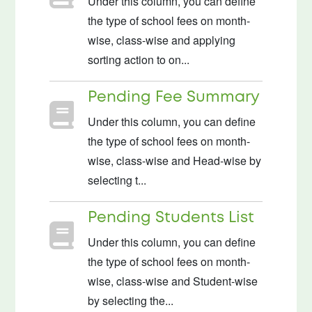
Under this column, you can define
the type of school fees on month-
wise, class-wise and applying
sorting action to on...
Pending Fee Summary
Under this column, you can define
the type of school fees on month-
wise, class-wise and Head-wise by
selecting t...
Pending Students List
Under this column, you can define
the type of school fees on month-
wise, class-wise and Student-wise
by selecting the...