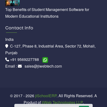
Top Benefits of Student Management Software for
Modern Educational Institutions
Contact Info
India
C-127, Phase 8, Industrial Area, Sector 72, Mohali,
Punjab
+91 9569227788
Email :
sales@jiwebtech.com
© 2017 - 2026
jiSchoolERP
. All Rights Reserved. A
Product of
jiWeb Technologies LLP
.