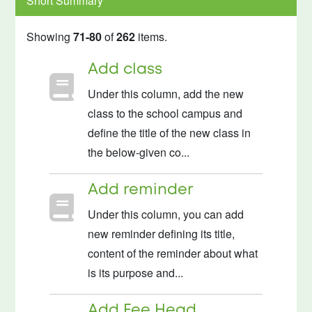
Short Summary
Showing
71-80
of
262
items.
Add class
Under this column, add the new
class to the school campus and
define the title of the new class in
the below-given co...
Add reminder
Under this column, you can add
new reminder defining its title,
content of the reminder about what
is its purpose and...
Add Fee Head