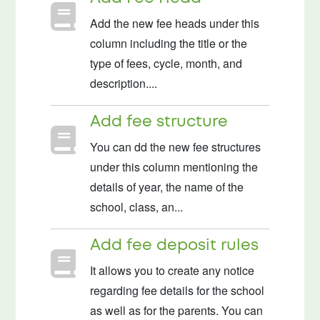
Add the new fee heads under this
column including the title or the
type of fees, cycle, month, and
description....
Add fee structure
You can dd the new fee structures
under this column mentioning the
details of year, the name of the
school, class, an...
Add fee deposit rules
It allows you to create any notice
regarding fee details for the school
as well as for the parents. You can