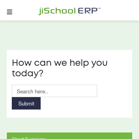
How can we help you
today?
Submit