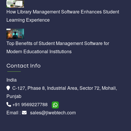
How Library Management Software Enhances Student
Learning Experience
Top Benefits of Student Management Software for
Modern Educational Institutions
Contact Info
India
C-127, Phase 8, Industrial Area, Sector 72, Mohali,
Punjab
+91 9569227788
Email :
sales@jiwebtech.com