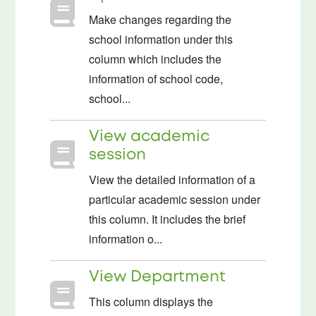
Make changes regarding the
school information under this
column which includes the
information of school code,
school...
View academic
session
View the detailed information of a
particular academic session under
this column. It includes the brief
information o...
View Department
This column displays the