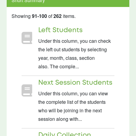
Short Summary
Showing
91-100
of
262
items.
Left Students
Under this column, you can check
the left out students by selecting
year, month, class, section
also. The comple...
Next Session Students
Under this column, you can view
the complete list of the students
who will be joining in the next
session along with...
Daily Collection