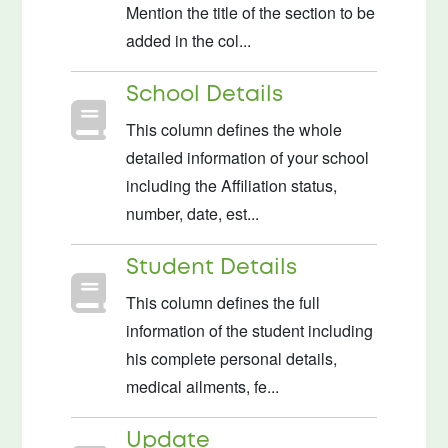
Mention the title of the section to be
added in the col...
School Details
This column defines the whole
detailed information of your school
including the Affiliation status,
number, date, est...
Student Details
This column defines the full
information of the student including
his complete personal details,
medical ailments, fe...
Update