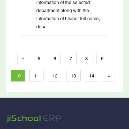
information of the selected
department along with the
information of his/her full name,
depa...
«
5
6
7
8
9
10
11
12
13
14
»