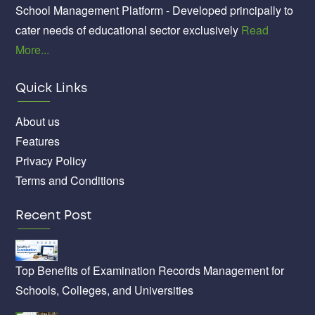
School Management Platform - Developed principally to
cater needs of educational sector exclusively
Read
More...
Quick Links
About us
Features
Privacy Policy
Terms and Conditions
Recent Post
Top Benefits of Examination Records Management for
Schools, Colleges, and Universities