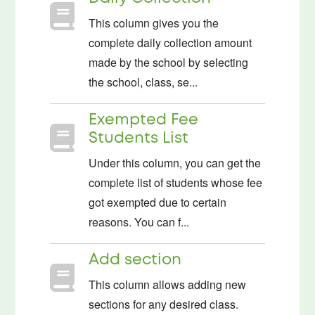
This column gives you the
complete daily collection amount
made by the school by selecting
the school, class, se...
Exempted Fee
Students List
Under this column, you can get the
complete list of students whose fee
got exempted due to certain
reasons. You can f...
Add section
This column allows adding new
sections for any desired class.